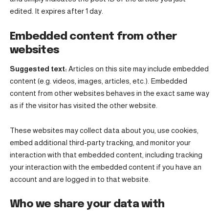
edited. It expires after 1 day.
Embedded content from other
websites
Suggested text:
Articles on this site may include embedded
content (e.g. videos, images, articles, etc.). Embedded
content from other websites behaves in the exact same way
as if the visitor has visited the other website.
These websites may collect data about you, use cookies,
embed additional third-party tracking, and monitor your
interaction with that embedded content, including tracking
your interaction with the embedded content if you have an
account and are logged in to that website.
Who we share your data with