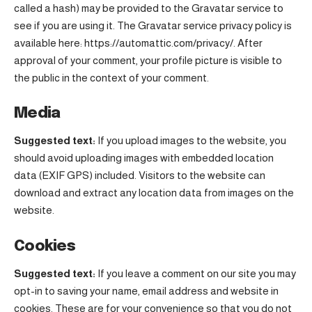
called a hash) may be provided to the Gravatar service to
see if you are using it. The Gravatar service privacy policy is
available here: https://automattic.com/privacy/. After
approval of your comment, your profile picture is visible to
the public in the context of your comment.
Media
Suggested text:
If you upload images to the website, you
should avoid uploading images with embedded location
data (EXIF GPS) included. Visitors to the website can
download and extract any location data from images on the
website.
Cookies
Suggested text:
If you leave a comment on our site you may
opt-in to saving your name, email address and website in
cookies. These are for your convenience so that you do not