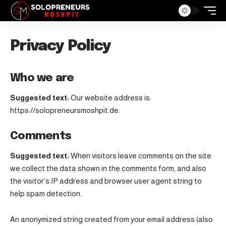
Privacy Policy
Who we are
Suggested text:
Our website address is:
https://solopreneursmoshpit.de.
Comments
Suggested text:
When visitors leave comments on the site
we collect the data shown in the comments form, and also
the visitor’s IP address and browser user agent string to
help spam detection.
An anonymized string created from your email address (also