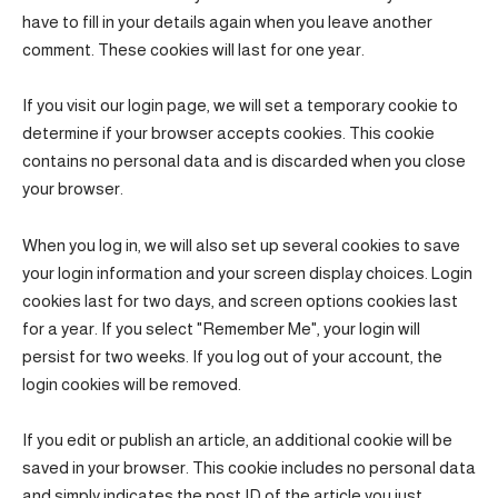
have to fill in your details again when you leave another
comment. These cookies will last for one year.
If you visit our login page, we will set a temporary cookie to
determine if your browser accepts cookies. This cookie
contains no personal data and is discarded when you close
your browser.
When you log in, we will also set up several cookies to save
your login information and your screen display choices. Login
cookies last for two days, and screen options cookies last
for a year. If you select "Remember Me", your login will
persist for two weeks. If you log out of your account, the
login cookies will be removed.
If you edit or publish an article, an additional cookie will be
saved in your browser. This cookie includes no personal data
and simply indicates the post ID of the article you just