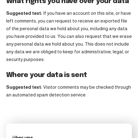
What rights you have over your data
Suggested text:
If you have an account on this site, or have
left comments, you can request to receive an exported file
of the personal data we hold about you, including any data
you have provided to us. You can also request that we erase
any personal data we hold about you. This does not include
any data we are obliged to keep for administrative, legal, or
security purposes.
Where your data is sent
Suggested text:
Visitor comments may be checked through
an automated spam detection service.
über uns