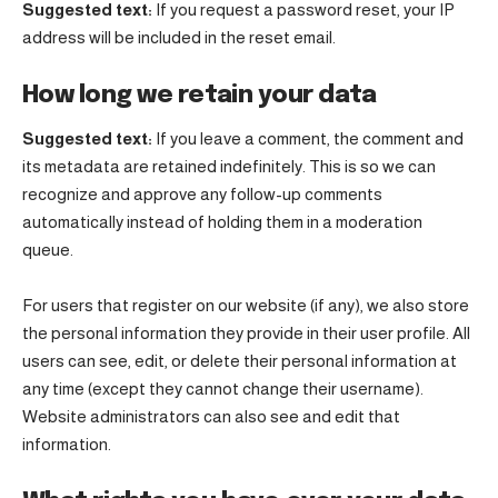
Suggested text:
If you request a password reset, your IP
address will be included in the reset email.
How long we retain your data
Suggested text:
If you leave a comment, the comment and
its metadata are retained indefinitely. This is so we can
recognize and approve any follow-up comments
automatically instead of holding them in a moderation
queue.
For users that register on our website (if any), we also store
the personal information they provide in their user profile. All
users can see, edit, or delete their personal information at
any time (except they cannot change their username).
Website administrators can also see and edit that
information.